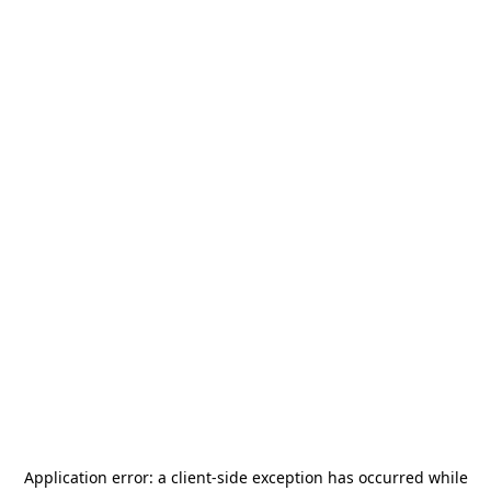
Application error: a
client
-side exception has occurred while