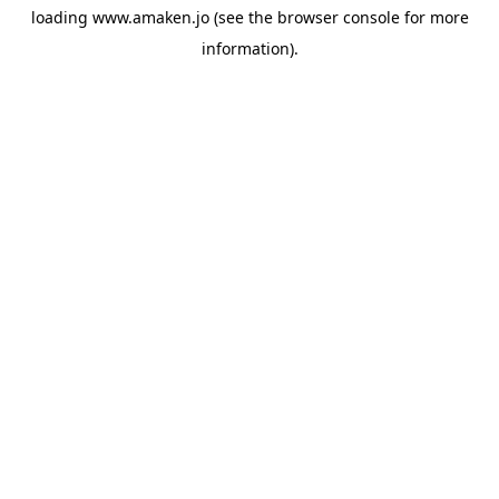
loading
www.amaken.jo
(see the
browser console
for more
information).