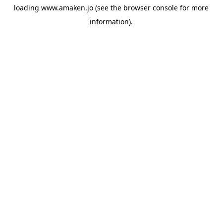
loading
www.amaken.jo
(see the
browser console
for more
information).