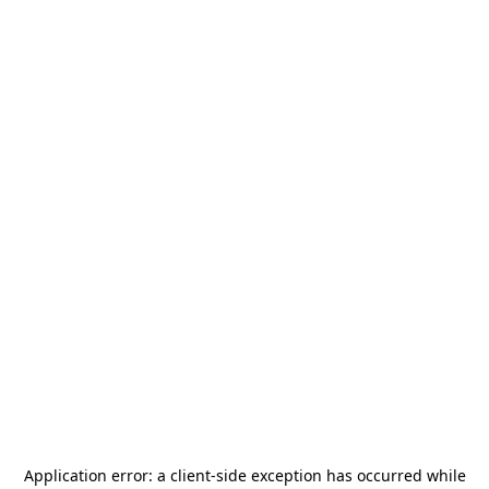
Application error: a
client
-side exception has occurred while