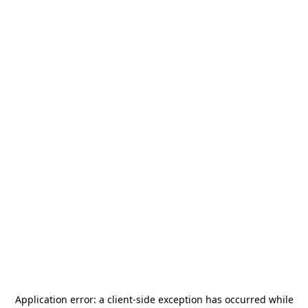
Application error: a
client
-side exception has occurred while