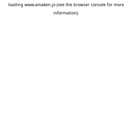
loading
www.amaken.jo
(see the
browser console
for more
information).