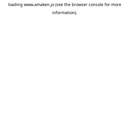
loading
www.amaken.jo
(see the
browser console
for more
information).