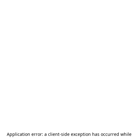
Application error: a
client
-side exception has occurred while