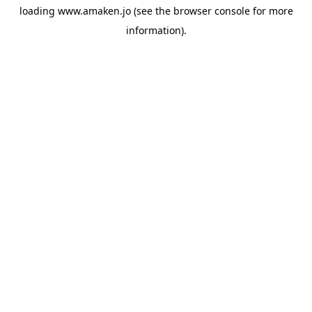
loading
www.amaken.jo
(see the
browser console
for more
information).