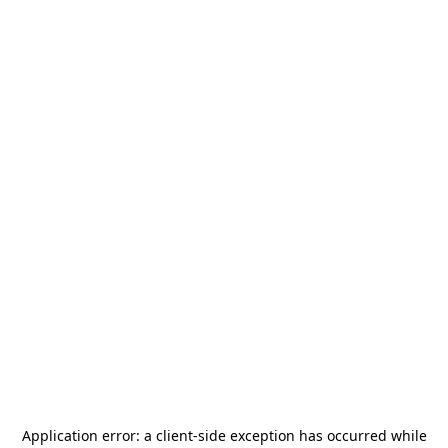
Application error: a
client
-side exception has occurred while