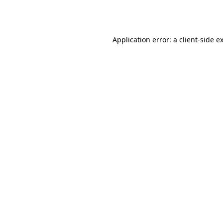
Application error: a
client
-side e