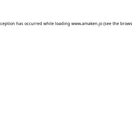
xception has occurred while loading
www.amaken.jo
(see the
brows