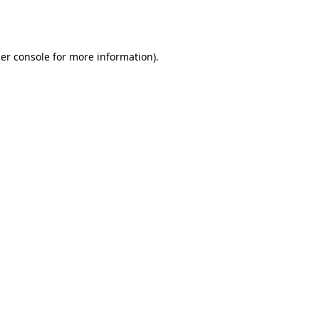
er console
for more information).