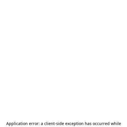
Application error: a
client
-side exception has occurred while