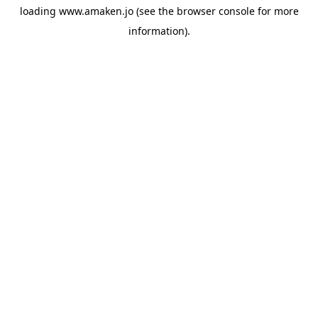
loading
www.amaken.jo
(see the
browser console
for more
information).