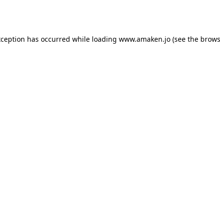
xception has occurred while loading
www.amaken.jo
(see the
brows