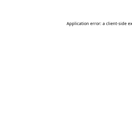
Application error: a
client
-side e