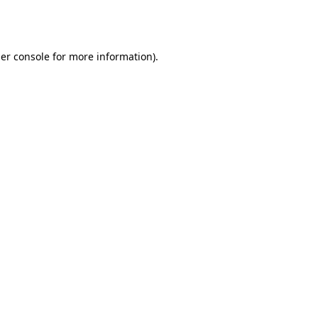
er console
for more information).