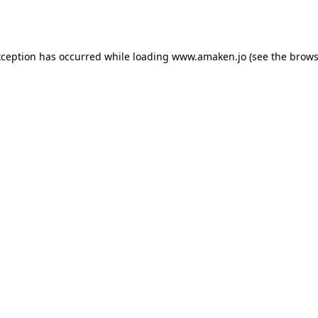
xception has occurred while loading
www.amaken.jo
(see the
brows