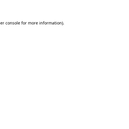
er console
for more information).