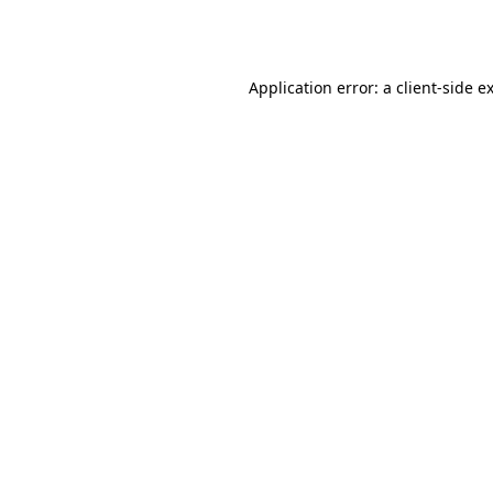
Application error: a
client
-side e