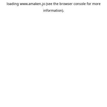
loading
www.amaken.jo
(see the
browser console
for more
information).