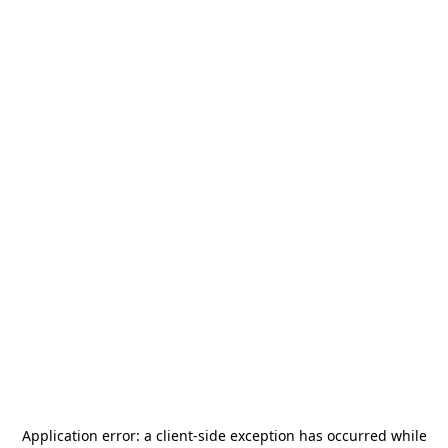
Application error: a
client
-side exception has occurred while