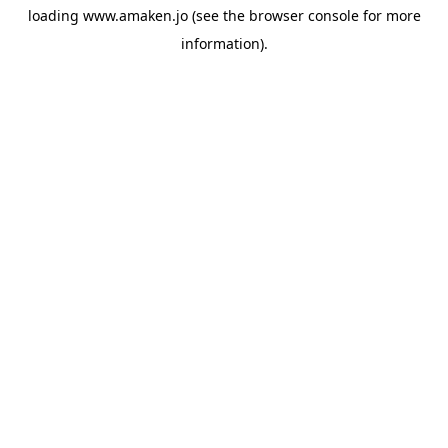
loading
www.amaken.jo
(see the
browser console
for more
information).