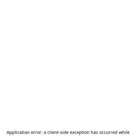
Application error: a
client
-side exception has occurred while