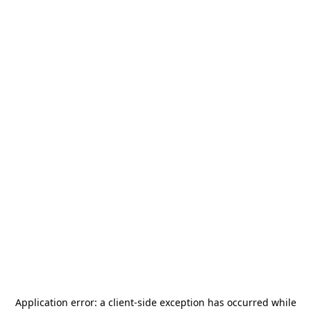
Application error: a
client
-side exception has occurred while