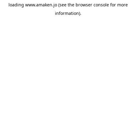
loading
www.amaken.jo
(see the
browser console
for more
information).