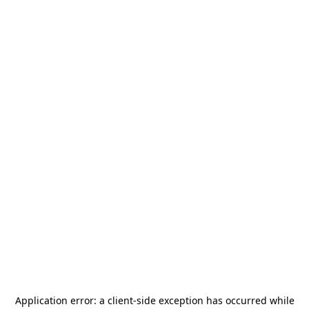
Application error: a
client
-side exception has occurred while