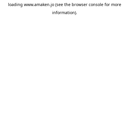
loading
www.amaken.jo
(see the
browser console
for more
information).