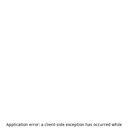
Application error: a
client
-side exception has occurred while