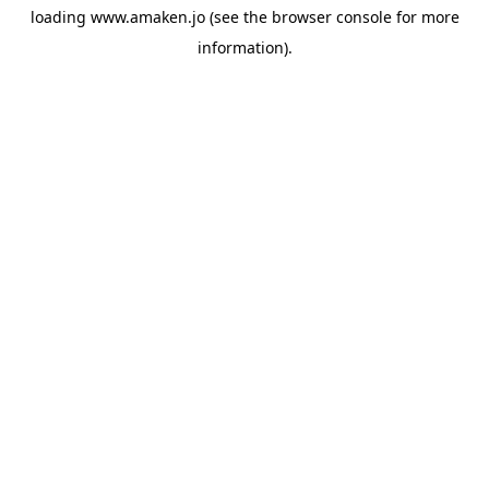
loading
www.amaken.jo
(see the
browser console
for more
information).