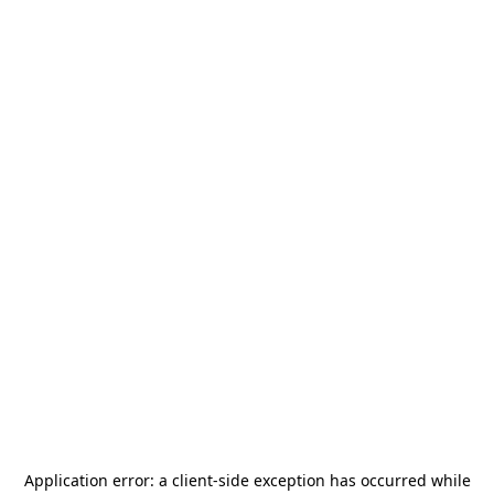
Application error: a
client
-side exception has occurred while