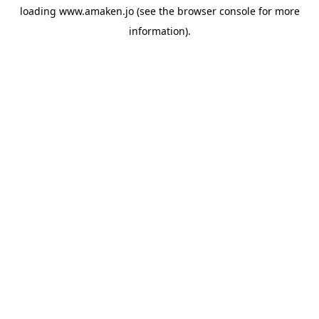
loading
www.amaken.jo
(see the
browser console
for more
information).