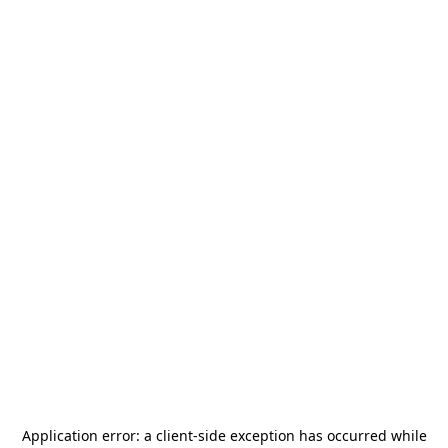
Application error: a
client
-side exception has occurred while