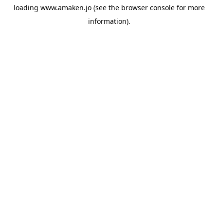
loading
www.amaken.jo
(see the
browser console
for more
information).