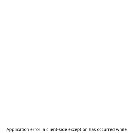
Application error: a
client
-side exception has occurred while