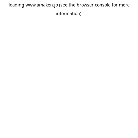
loading
www.amaken.jo
(see the
browser console
for more
information).