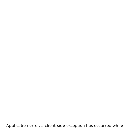
Application error: a
client
-side exception has occurred while