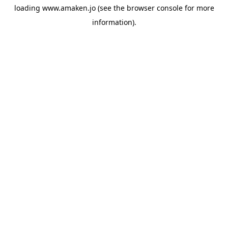
loading
www.amaken.jo
(see the
browser console
for more
information).