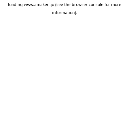
loading
www.amaken.jo
(see the
browser console
for more
information).