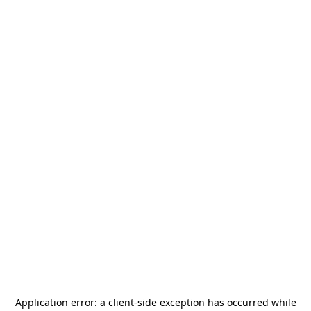
Application error: a
client
-side exception has occurred while