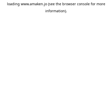
loading
www.amaken.jo
(see the
browser console
for more
information).