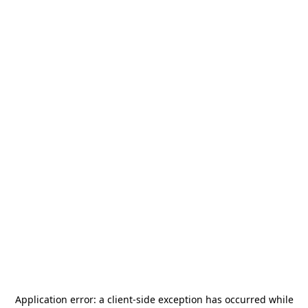
Application error: a
client
-side exception has occurred while