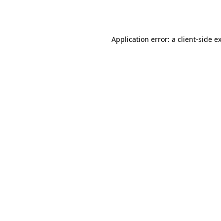
Application error: a
client
-side e