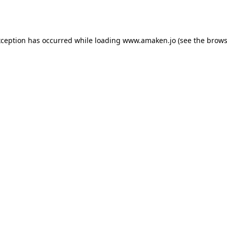
xception has occurred while loading
www.amaken.jo
(see the
brows