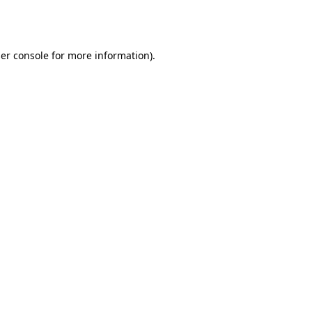
er console
for more information).