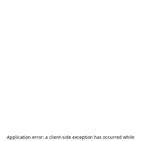
Application error: a
client
-side exception has occurred while