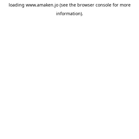
loading
www.amaken.jo
(see the
browser console
for more
information).