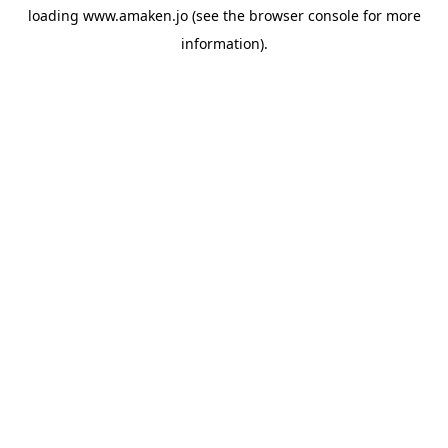
loading
www.amaken.jo
(see the
browser console
for more
information).