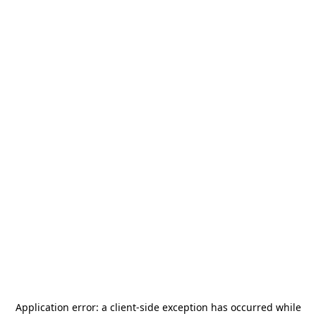
Application error: a
client
-side exception has occurred while