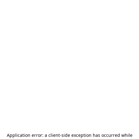
Application error: a
client
-side exception has occurred while