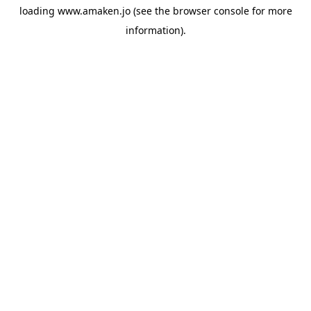
loading
www.amaken.jo
(see the
browser console
for more
information).