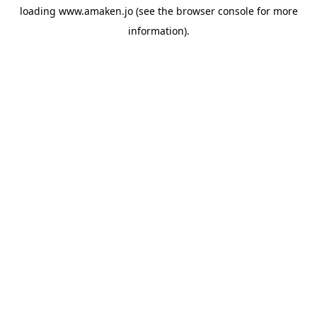
loading
www.amaken.jo
(see the
browser console
for more
information).