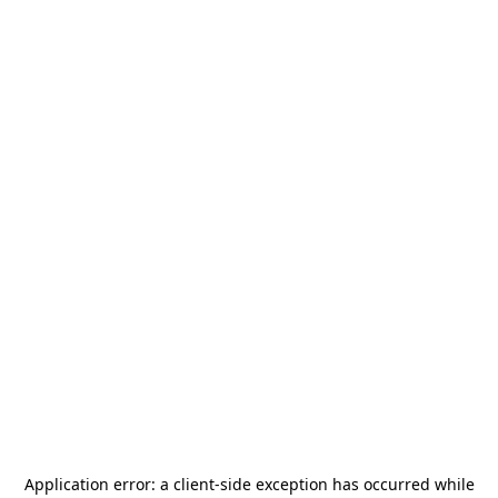
Application error: a
client
-side exception has occurred while