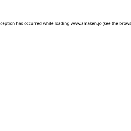
xception has occurred while loading
www.amaken.jo
(see the
brows