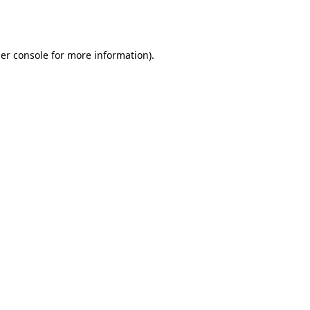
er console
for more information).