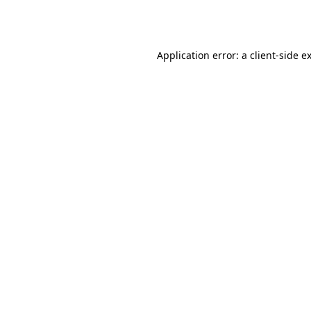
Application error: a
client
-side e