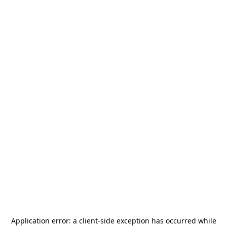
Application error: a
client
-side exception has occurred while