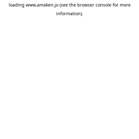
loading
www.amaken.jo
(see the
browser console
for more
information).