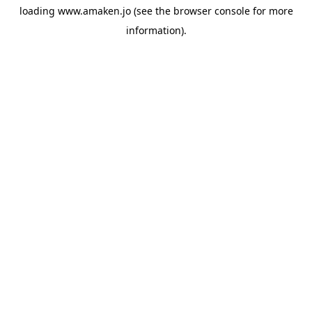
loading
www.amaken.jo
(see the
browser console
for more
information).