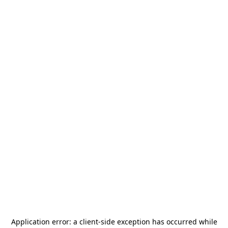
Application error: a
client
-side exception has occurred while