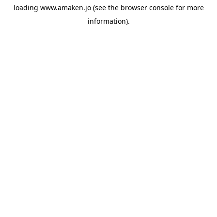
loading
www.amaken.jo
(see the
browser console
for more
information).