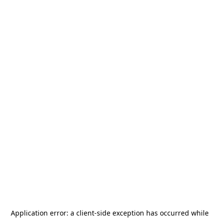
Application error: a
client
-side exception has occurred while