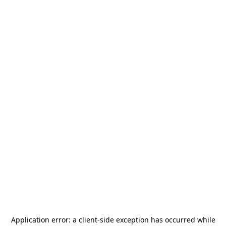
Application error: a
client
-side exception has occurred while