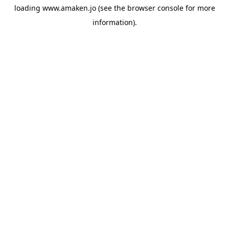
loading
www.amaken.jo
(see the
browser console
for more
information).