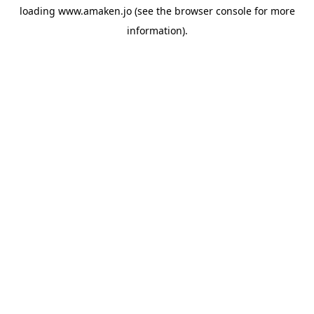
loading
www.amaken.jo
(see the
browser console
for more
information).