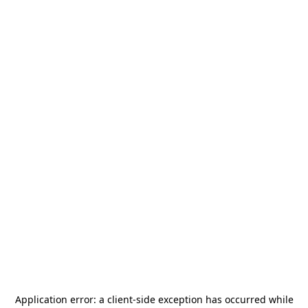
Application error: a
client
-side exception has occurred while