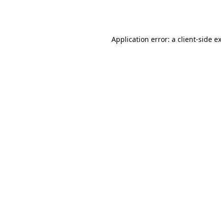
Application error: a
client
-side e