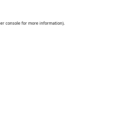
er console
for more information).