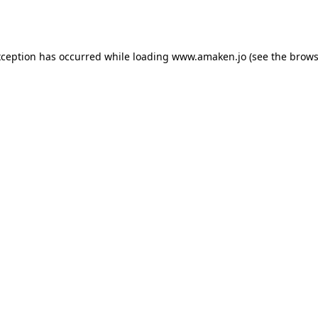
xception has occurred while loading
www.amaken.jo
(see the
brows