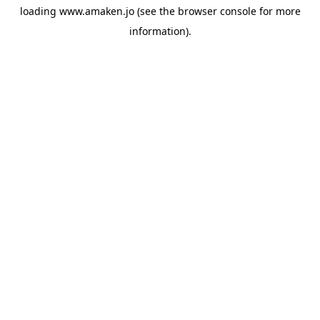
loading
www.amaken.jo
(see the
browser console
for more
information).