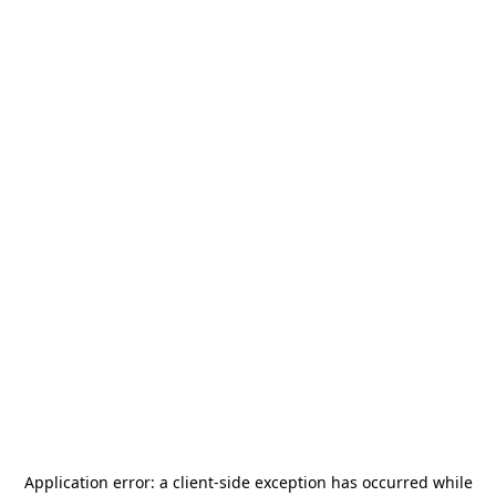
Application error: a
client
-side exception has occurred while