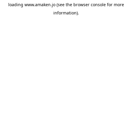
loading
www.amaken.jo
(see the
browser console
for more
information).