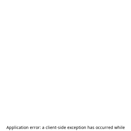
Application error: a
client
-side exception has occurred while