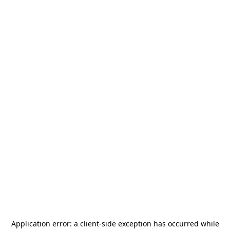
Application error: a
client
-side exception has occurred while