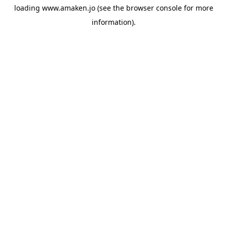
loading
www.amaken.jo
(see the
browser console
for more
information).