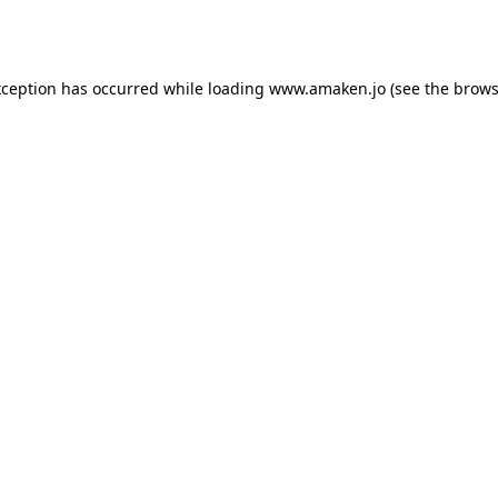
xception has occurred while loading
www.amaken.jo
(see the
brows