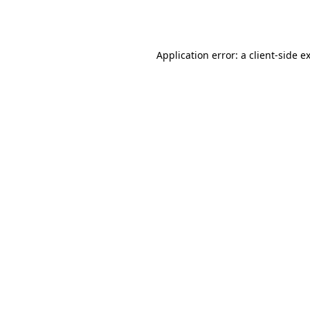
Application error: a
client
-side e