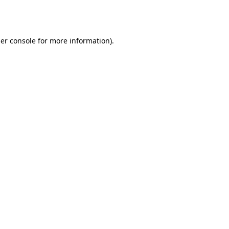
er console
for more information).