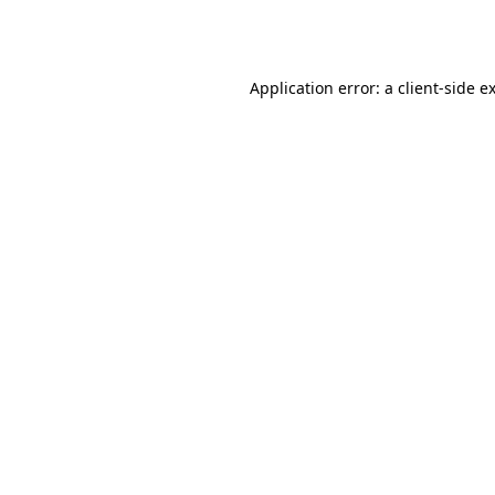
Application error: a
client
-side e