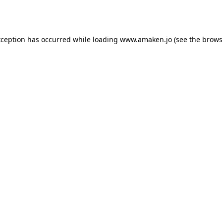
xception has occurred while loading
www.amaken.jo
(see the
brows