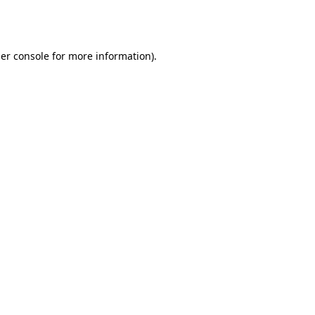
er console
for more information).