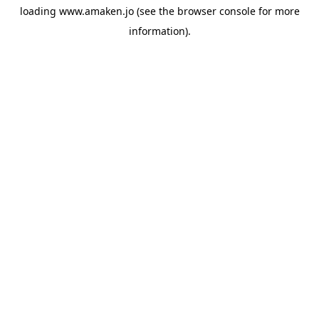
loading
www.amaken.jo
(see the
browser console
for more
information).