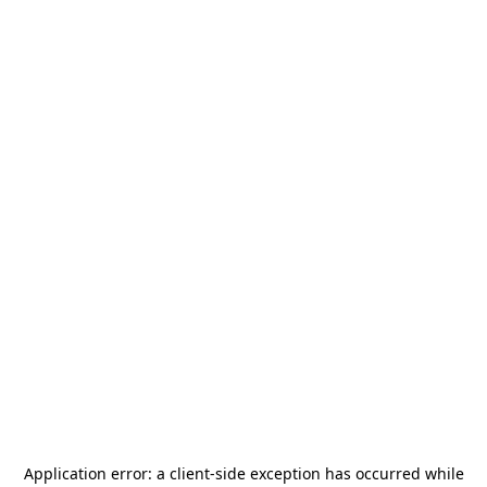
Application error: a
client
-side exception has occurred while