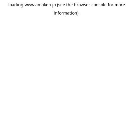
loading
www.amaken.jo
(see the
browser console
for more
information).