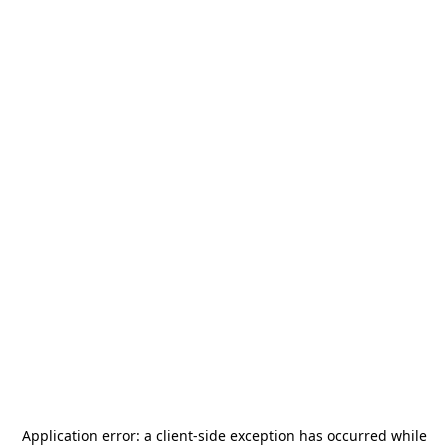
Application error: a
client
-side exception has occurred while