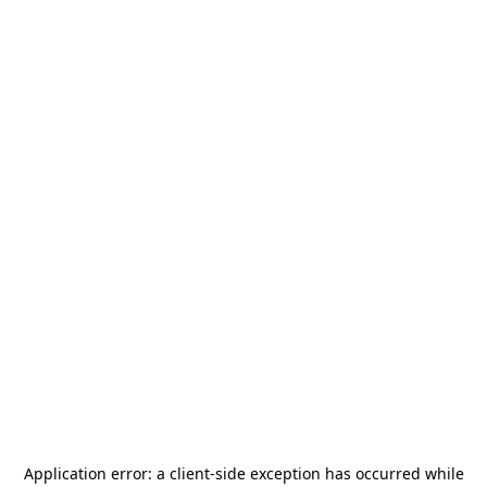
Application error: a
client
-side exception has occurred while