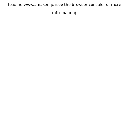
loading
www.amaken.jo
(see the
browser console
for more
information).