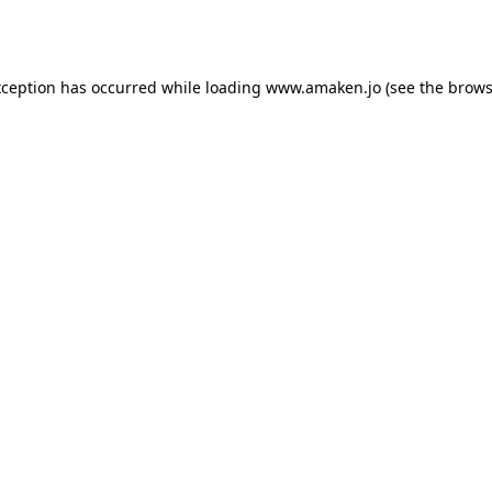
xception has occurred while loading
www.amaken.jo
(see the
brows