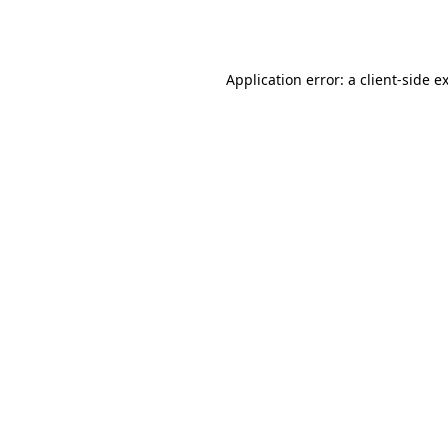
Application error: a
client
-side e