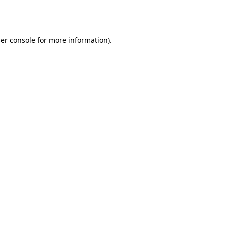
er console
for more information).