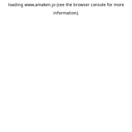
loading
www.amaken.jo
(see the
browser console
for more
information).