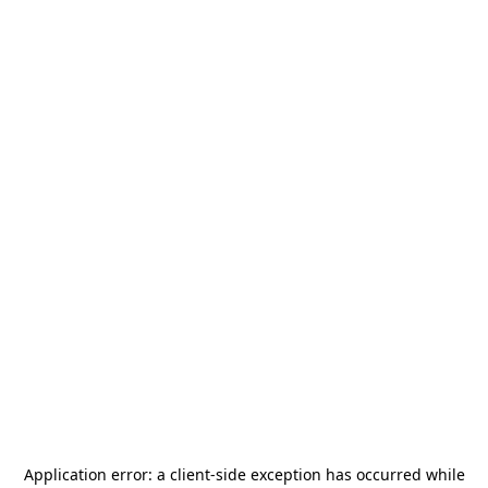
Application error: a
client
-side exception has occurred while