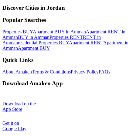
Discover Cities in Jordan
Popular Searches
Properties BUY
Apartment BUY in Amman
Apartment RENT in
Amman
BUY in Amman
Properties RENT
RENT in
Amman
residential Properties BUY
Apartment RENT
Apartment in
Amman
Apartment BUY
Quick Links
About Amaken
Terms & Conditions
Privacy Policy
FAQs
Download Amaken App
Download on the
App Store
Get it on
Google Play