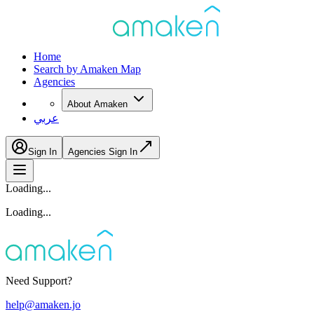
Home
Search by Amaken Map
Agencies
About Amaken
عربي
Sign In
Agencies Sign In
Loading...
Loading...
Need Support?
help@amaken.jo