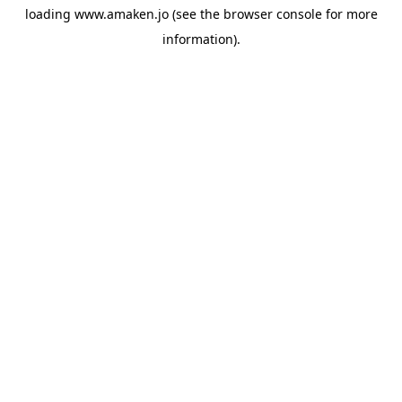
loading
www.amaken.jo
(see the
browser console
for more
information).