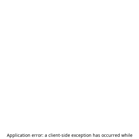
Application error: a
client
-side exception has occurred while