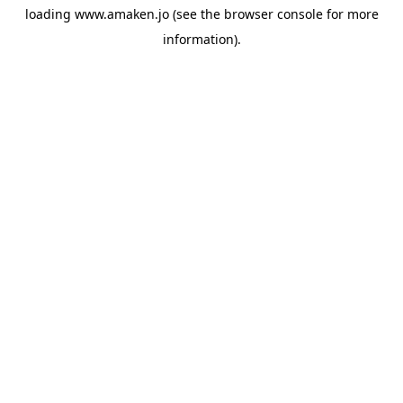
loading
www.amaken.jo
(see the
browser console
for more
information).