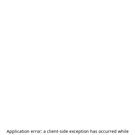
Application error: a
client
-side exception has occurred while