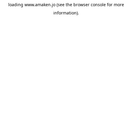
loading
www.amaken.jo
(see the
browser console
for more
information).