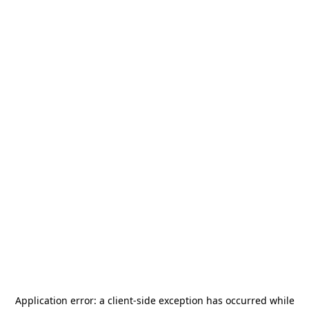
Application error: a
client
-side exception has occurred while