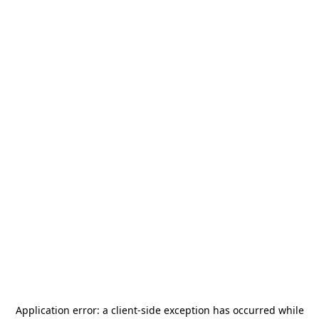
Application error: a
client
-side exception has occurred while