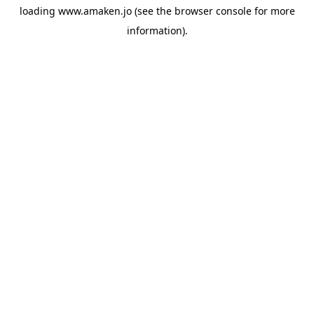
loading
www.amaken.jo
(see the
browser console
for more
information).