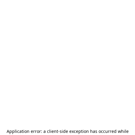
Application error: a
client
-side exception has occurred while