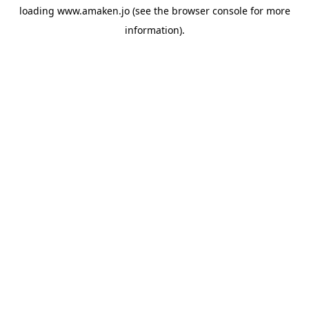
loading
www.amaken.jo
(see the
browser console
for more
information).