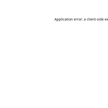
Application error: a
client
-side e