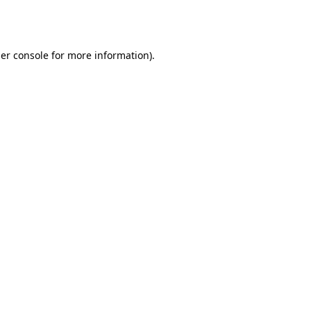
er console
for more information).