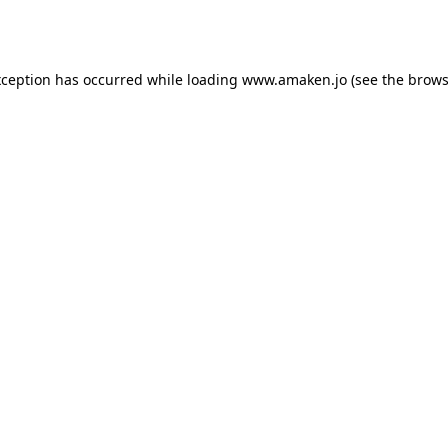
xception has occurred while loading
www.amaken.jo
(see the
brows