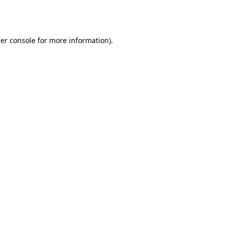
er console
for more information).