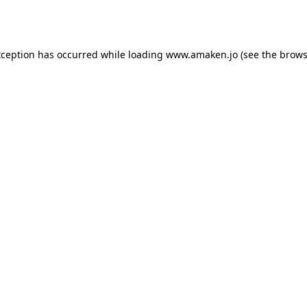
xception has occurred while loading
www.amaken.jo
(see the
brows