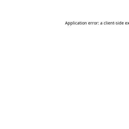
Application error: a
client
-side e